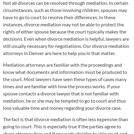
Not all divorces can be resolved through mediation. In certain
circumstances, such as those involving children, spouses may
have to go to court to resolve their differences. In these
instances, divorce mediation may not be able to protect the
rights of either spouse because the court typically makes the
decisions. Even when divorce mediation is helpful, lawyers are
still usually necessary for negotiations. Our divorce mediation
attorneys in Denver are here to help you in that matter.
Mediation attorneys are familiar with the proceedings and
know what documents and information must be produced to
the court. Most lawyers have seen these types of cases many
times and are familiar with how the process works. If your
spouse contacts a divorce lawyer that is not familiar with
mediation, he or she may be tempted to go to court and thus
lose valuable time and money regarding your divorce case.
The fact is that divorce mediation is often less expensive than
going to court. This is especially true if the parties agree to
share attorney fees and if one party decides to skip court and