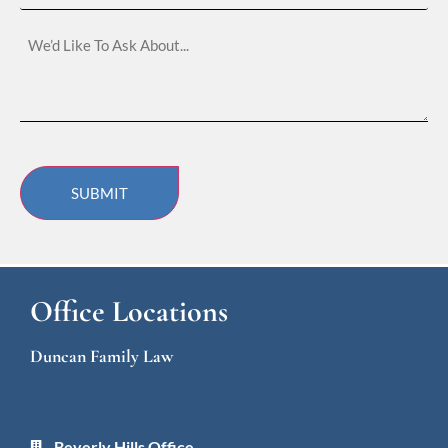
Located
We’d
Like
To
Ask
About…
SUBMIT
Office Locations
Duncan Family Law
Beverly Hills Office