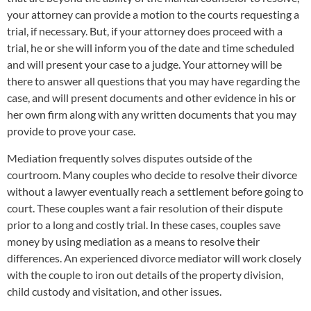
your attorney can provide a motion to the courts requesting a
trial, if necessary. But, if your attorney does proceed with a
trial, he or she will inform you of the date and time scheduled
and will present your case to a judge. Your attorney will be
there to answer all questions that you may have regarding the
case, and will present documents and other evidence in his or
her own firm along with any written documents that you may
provide to prove your case.
Mediation frequently solves disputes outside of the
courtroom. Many couples who decide to resolve their divorce
without a lawyer eventually reach a settlement before going to
court. These couples want a fair resolution of their dispute
prior to a long and costly trial. In these cases, couples save
money by using mediation as a means to resolve their
differences. An experienced divorce mediator will work closely
with the couple to iron out details of the property division,
child custody and visitation, and other issues.