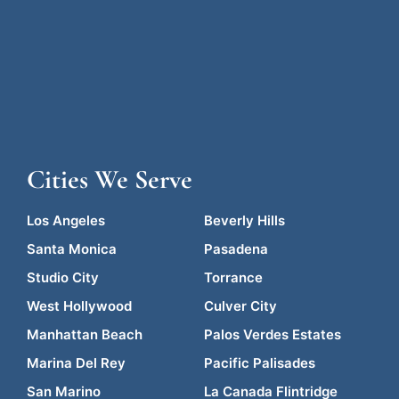
Cities We Serve
Los Angeles
Beverly Hills
Santa Monica
Pasadena
Studio City
Torrance
West Hollywood
Culver City
Manhattan Beach
Palos Verdes Estates
Marina Del Rey
Pacific Palisades
San Marino
La Canada Flintridge