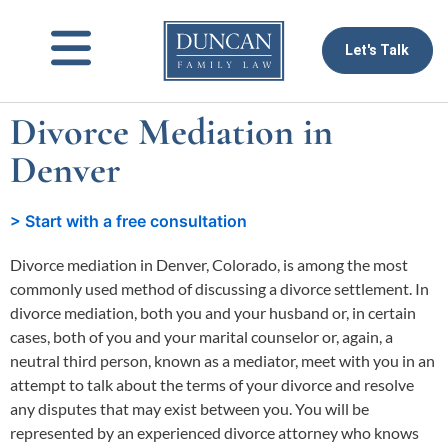
to
content
Let's Talk
Divorce Mediation in
Denver
> Start with a free consultation
Divorce mediation in Denver, Colorado, is among the most
commonly used method of discussing a divorce settlement. In
divorce mediation, both you and your husband or, in certain
cases, both of you and your marital counselor or, again, a
neutral third person, known as a mediator, meet with you in an
attempt to talk about the terms of your divorce and resolve
any disputes that may exist between you. You will be
represented by an experienced divorce attorney who knows