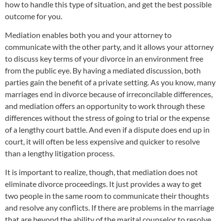
how to handle this type of situation, and get the best possible
outcome for you.
Mediation enables both you and your attorney to
communicate with the other party, and it allows your attorney
to discuss key terms of your divorce in an environment free
from the public eye. By having a mediated discussion, both
parties gain the benefit of a private setting. As you know, many
marriages end in divorce because of irreconcilable differences,
and mediation offers an opportunity to work through these
differences without the stress of going to trial or the expense
of a lengthy court battle. And even if a dispute does end up in
court, it will often be less expensive and quicker to resolve
than a lengthy litigation process.
It is important to realize, though, that mediation does not
eliminate divorce proceedings. It just provides a way to get
two people in the same room to communicate their thoughts
and resolve any conflicts. If there are problems in the marriage
that are beyond the ability of the marital counselor to resolve,