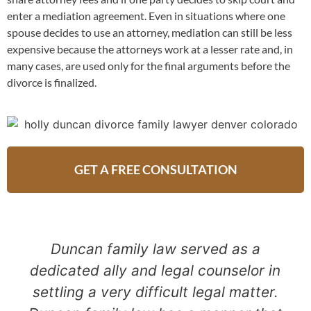
enter a mediation agreement. Even in situations where one
spouse decides to use an attorney, mediation can still be less
expensive because the attorneys work at a lesser rate and, in
many cases, are used only for the final arguments before the
divorce is finalized.
GET A FREE CONSULTATION
Duncan family law served as a
dedicated ally and legal counselor in
settling a very difficult legal matter.