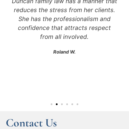
Duncan family law has a manner that
reduces the stress from her clients.
She has the professionalism and
confidence that attracts respect
from all involved.
Roland W.
Contact Us