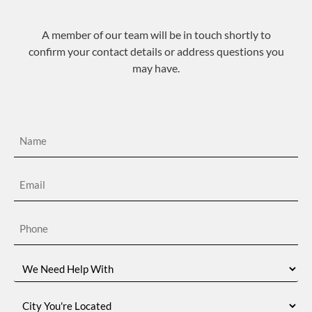
A member of our team will be in touch shortly to
confirm your contact details or address questions you
may have.
Name
(Required)
Email
(Required)
Phone
(Required)
We
Need
Help
With
City
You're