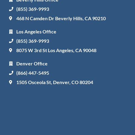
(855) 369-9993
468 N Camden Dr Beverly Hills, CA 90210
Los Angeles Office
(855) 369-9993
8075 W 3rd St Los Angeles, CA 90048
Denver Office
(866) 447-5495
1505 Osceola St, Denver, CO 80204