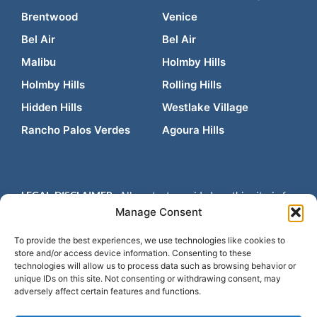
Brentwood
Venice
Bel Air
Bel Air
Malibu
Holmby Hills
Holmby Hills
Rolling Hills
Hidden Hills
Westlake Village
Rancho Palos Verdes
Agoura Hills
LEGAL DISCLAIMER:
All content provided on this site is for
informational purposes only and is not intended to be legal
Manage Consent
advice. Contacting us does not create an attorney-client
relationship and any prior results do not guarantee a similar
To provide the best experiences, we use technologies like cookies to
store and/or access device information. Consenting to these
outcome. Please consult an attorney for advice regarding your
technologies will allow us to process data such as browsing behavior or
individual situation.
Design by
Law Firm E-Marketing
unique IDs on this site. Not consenting or withdrawing consent, may
adversely affect certain features and functions.