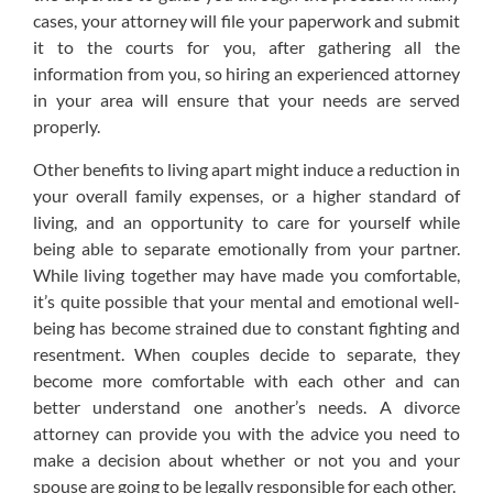
cases, your attorney will file your paperwork and submit
it to the courts for you, after gathering all the
information from you, so hiring an experienced attorney
in your area will ensure that your needs are served
properly.
Other benefits to living apart might induce a reduction in
your overall family expenses, or a higher standard of
living, and an opportunity to care for yourself while
being able to separate emotionally from your partner.
While living together may have made you comfortable,
it’s quite possible that your mental and emotional well-
being has become strained due to constant fighting and
resentment. When couples decide to separate, they
become more comfortable with each other and can
better understand one another’s needs. A divorce
attorney can provide you with the advice you need to
make a decision about whether or not you and your
spouse are going to be legally responsible for each other.