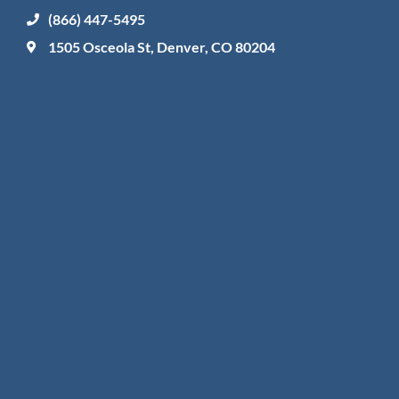
(866) 447-5495
1505 Osceola St, Denver, CO 80204