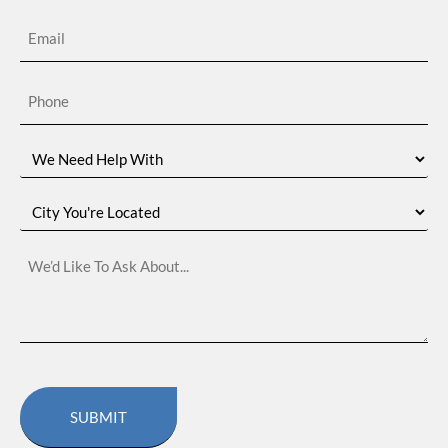
Email
(Required)
Phone
(Required)
We
Need
Help
With
City
You're
Located
We’d
Like
To
Ask
About…
CAPTCHA