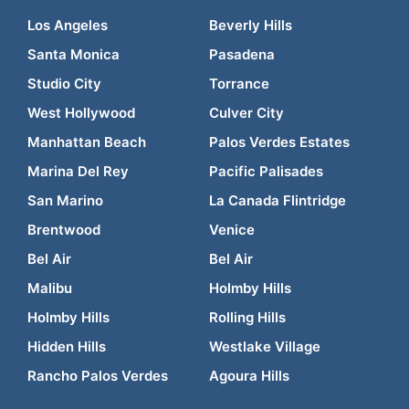
Los Angeles
Beverly Hills
Santa Monica
Pasadena
Studio City
Torrance
West Hollywood
Culver City
Manhattan Beach
Palos Verdes Estates
Marina Del Rey
Pacific Palisades
San Marino
La Canada Flintridge
Brentwood
Venice
Bel Air
Bel Air
Malibu
Holmby Hills
Holmby Hills
Rolling Hills
Hidden Hills
Westlake Village
Rancho Palos Verdes
Agoura Hills