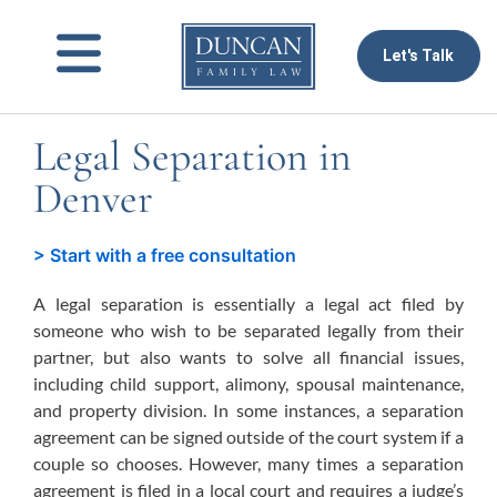
to
content
Let's Talk
Legal Separation in
Denver
> Start with a free consultation
A legal separation is essentially a legal act filed by
someone who wish to be separated legally from their
partner, but also wants to solve all financial issues,
including child support, alimony, spousal maintenance,
and property division. In some instances, a separation
agreement can be signed outside of the court system if a
couple so chooses. However, many times a separation
agreement is filed in a local court and requires a judge’s