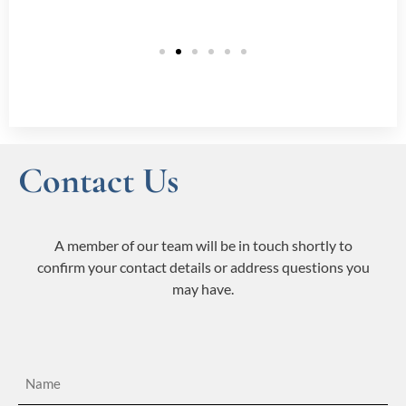
Contact Us
A member of our team will be in touch shortly to
confirm your contact details or address questions you
may have.
Name
(Required)