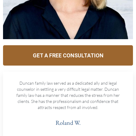
GET A FREE CONSULTATION
Duncan family law served as a dedicated ally and legal
counselor in settling a very difficult legal matter. Duncan
family law has a manner that reduces the stress from her
clients. She has the professionalism and confidence that
attracts respect from all involved.
Roland W.