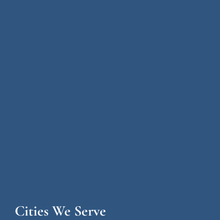
Cities We Serve