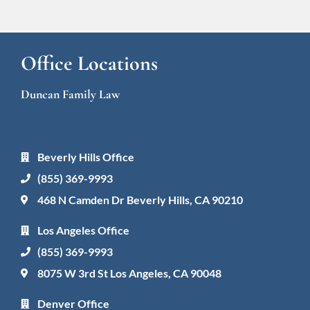
Office Locations
Duncan Family Law
Beverly Hills Office
(855) 369-9993
468 N Camden Dr Beverly Hills, CA 90210
Los Angeles Office
(855) 369-9993
8075 W 3rd St Los Angeles, CA 90048
Denver Office