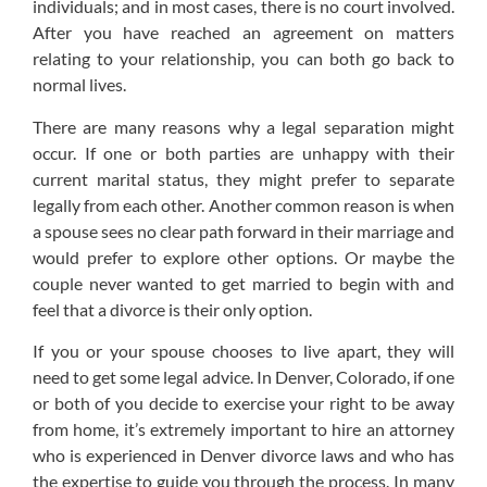
individuals; and in most cases, there is no court involved.
After you have reached an agreement on matters
relating to your relationship, you can both go back to
normal lives.
There are many reasons why a legal separation might
occur. If one or both parties are unhappy with their
current marital status, they might prefer to separate
legally from each other. Another common reason is when
a spouse sees no clear path forward in their marriage and
would prefer to explore other options. Or maybe the
couple never wanted to get married to begin with and
feel that a divorce is their only option.
If you or your spouse chooses to live apart, they will
need to get some legal advice. In Denver, Colorado, if one
or both of you decide to exercise your right to be away
from home, it’s extremely important to hire an attorney
who is experienced in Denver divorce laws and who has
the expertise to guide you through the process. In many