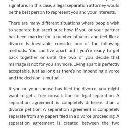
signature. In this case, a legal separation attorney would
be the best person to represent you and your interests.
There are many different situations where people wish
to separate but aren’t sure how. If you or your partner
has been married for a number of years and feel like a
divorce is inevitable, consider one of the following
methods. You can live apart until you’re ready to get
back together or until the two of you decide that
marriage is not for you anymore. Living apart is perfectly
acceptable, just as long as there’s no impending divorce
and the decision is mutual.
If you or your spouse has filed for divorce, you might
want to get a free consultation for legal separation. A
separation agreement is completely different than a
divorce petition. A separation agreement is completely
separate from any papers filed in a divorce proceeding. A
separation agreement is created between the two