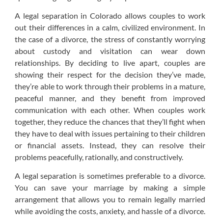
A legal separation in Colorado allows couples to work
out their differences in a calm, civilized environment. In
the case of a divorce, the stress of constantly worrying
about custody and visitation can wear down
relationships. By deciding to live apart, couples are
showing their respect for the decision they’ve made,
they’re able to work through their problems in a mature,
peaceful manner, and they benefit from improved
communication with each other. When couples work
together, they reduce the chances that they’ll fight when
they have to deal with issues pertaining to their children
or financial assets. Instead, they can resolve their
problems peacefully, rationally, and constructively.
A legal separation is sometimes preferable to a divorce.
You can save your marriage by making a simple
arrangement that allows you to remain legally married
while avoiding the costs, anxiety, and hassle of a divorce.