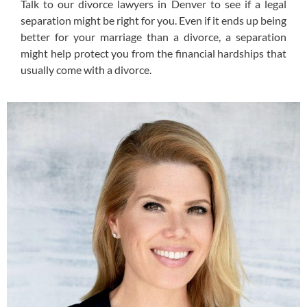
Talk to our divorce lawyers in Denver to see if a legal
separation might be right for you. Even if it ends up being
better for your marriage than a divorce, a separation
might help protect you from the financial hardships that
usually come with a divorce.