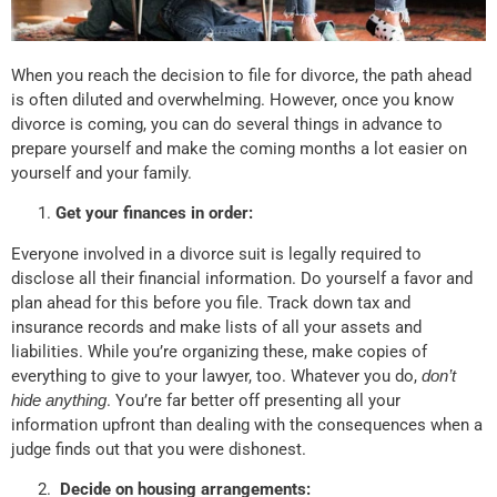
When you reach the decision to file for divorce, the path ahead
is often diluted and overwhelming. However, once you know
divorce is coming, you can do several things in advance to
prepare yourself and make the coming months a lot easier on
yourself and your family.
Get your finances in order:
Everyone involved in a divorce suit is legally required to
disclose all their financial information. Do yourself a favor and
plan ahead for this before you file. Track down tax and
insurance records and make lists of all your assets and
liabilities. While you’re organizing these, make copies of
everything to give to your lawyer, too. Whatever you do,
don’t
hide anything
. You’re far better off presenting all your
information upfront than dealing with the consequences when a
judge finds out that you were dishonest.
Decide on housing arrangements: