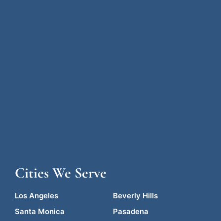
Cities We Serve
Los Angeles
Beverly Hills
Santa Monica
Pasadena