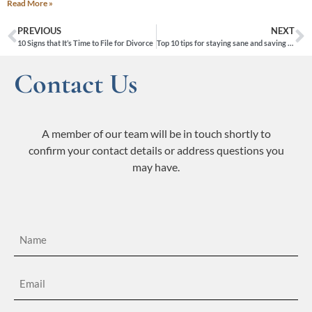
Read More »
PREVIOUS
NEXT
10 Signs that It’s Time to File for Divorce
Top 10 tips for staying sane and saving money during your divorce
Contact Us
A member of our team will be in touch shortly to
confirm your contact details or address questions you
may have.
Name
(Required)
Email
(Required)