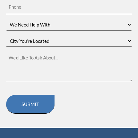
Phone
(Required)
We
Need
Help
With
City
You're
Located
We’d
Like
To
Ask
About…
CAPTCHA