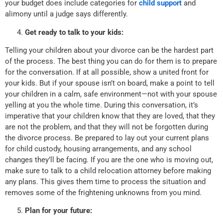
your budget does include categories for
child support
and
alimony until a judge says differently.
Get ready to talk to your kids:
Telling your children about your divorce can be the hardest part
of the process. The best thing you can do for them is to prepare
for the conversation. If at all possible, show a united front for
your kids. But if your spouse isn’t on board, make a point to tell
your children in a calm, safe environment—not with your spouse
yelling at you the whole time. During this conversation, it’s
imperative that your children know that they are loved, that they
are not the problem, and that they will not be forgotten during
the divorce process. Be prepared to lay out your current plans
for child custody, housing arrangements, and any school
changes they’ll be facing. If you are the one who is moving out,
make sure to talk to a child relocation attorney before making
any plans. This gives them time to process the situation and
removes some of the frightening unknowns from you mind.
Plan for your future: