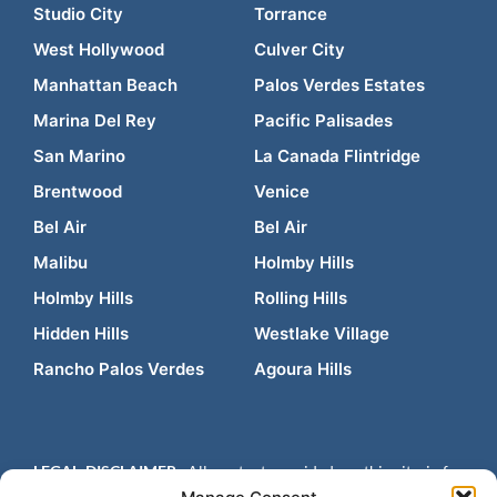
Studio City
Torrance
West Hollywood
Culver City
Manhattan Beach
Palos Verdes Estates
Marina Del Rey
Pacific Palisades
San Marino
La Canada Flintridge
Brentwood
Venice
Bel Air
Bel Air
Malibu
Holmby Hills
Holmby Hills
Rolling Hills
Hidden Hills
Westlake Village
Rancho Palos Verdes
Agoura Hills
LEGAL DISCLAIMER:
All content provided on this site is for
informational purposes only and is not intended to be legal