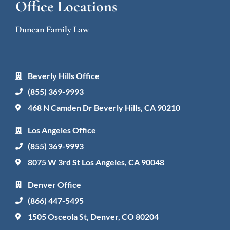
Office Locations
Duncan Family Law
Beverly Hills Office
(855) 369-9993
468 N Camden Dr Beverly Hills, CA 90210
Los Angeles Office
(855) 369-9993
8075 W 3rd St Los Angeles, CA 90048
Denver Office
(866) 447-5495
1505 Osceola St, Denver, CO 80204