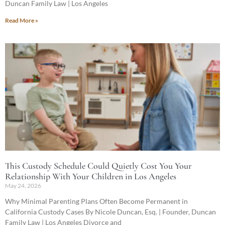
Duncan Family Law | Los Angeles
Read More »
This Custody Schedule Could Quietly Cost You Your
Relationship With Your Children in Los Angeles
May 24, 2026
Why Minimal Parenting Plans Often Become Permanent in
California Custody Cases By Nicole Duncan, Esq. | Founder, Duncan
Family Law | Los Angeles Divorce and