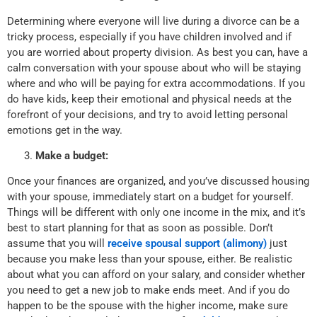
Determining where everyone will live during a divorce can be a
tricky process, especially if you have children involved and if
you are worried about property division. As best you can, have a
calm conversation with your spouse about who will be staying
where and who will be paying for extra accommodations. If you
do have kids, keep their emotional and physical needs at the
forefront of your decisions, and try to avoid letting personal
emotions get in the way.
Make a budget:
Once your finances are organized, and you’ve discussed housing
with your spouse, immediately start on a budget for yourself.
Things will be different with only one income in the mix, and it’s
best to start planning for that as soon as possible. Don’t
assume that you will
receive spousal support (alimony)
just
because you make less than your spouse, either. Be realistic
about what you can afford on your salary, and consider whether
you need to get a new job to make ends meet. And if you do
happen to be the spouse with the higher income, make sure