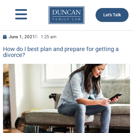
to
content
Let's Talk
June 1, 2021
1:25 am
How do I best plan and prepare for getting a
divorce?