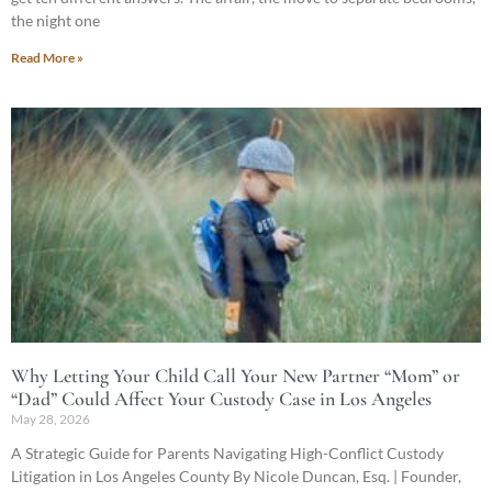
the night one
Read More »
Why Letting Your Child Call Your New Partner “Mom” or
“Dad” Could Affect Your Custody Case in Los Angeles
May 28, 2026
A Strategic Guide for Parents Navigating High-Conflict Custody
Litigation in Los Angeles County By Nicole Duncan, Esq. | Founder,