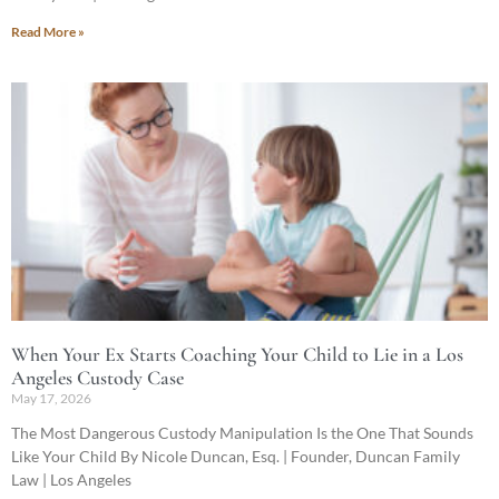
Read More »
When Your Ex Starts Coaching Your Child to Lie in a Los
Angeles Custody Case
May 17, 2026
The Most Dangerous Custody Manipulation Is the One That Sounds
Like Your Child By Nicole Duncan, Esq. | Founder, Duncan Family
Law | Los Angeles