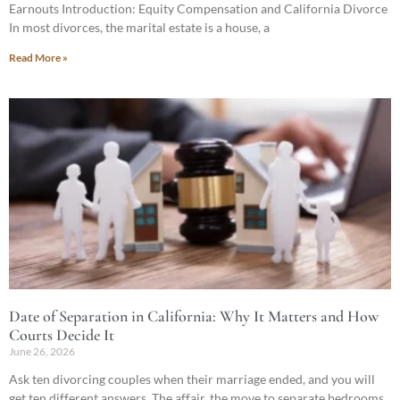
Earnouts Introduction: Equity Compensation and California Divorce
In most divorces, the marital estate is a house, a
Read More »
Date of Separation in California: Why It Matters and How
Courts Decide It
June 26, 2026
Ask ten divorcing couples when their marriage ended, and you will
get ten different answers. The affair, the move to separate bedrooms,