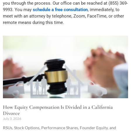
you through the process. Our office can be reached at (855) 369-
9993. You may
schedule a free consultation
, immediately, to
meet with an attorney by telephone, Zoom, FaceTime, or other
remote means during this time.
How Equity Compensation Is Divided in a California
Divorce
July 3, 2026
RSUs, Stock Options, Performance Shares, Founder Equity, and