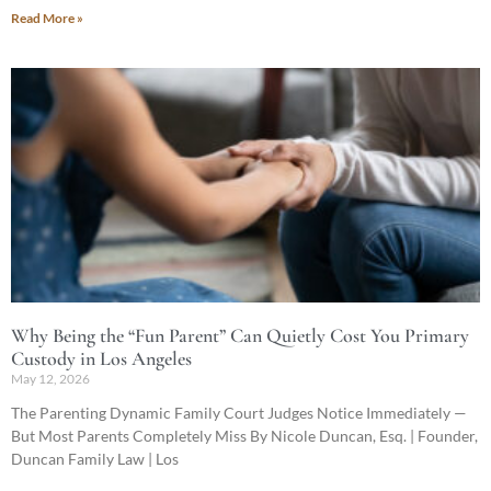
Read More »
Why Being the “Fun Parent” Can Quietly Cost You Primary
Custody in Los Angeles
May 12, 2026
The Parenting Dynamic Family Court Judges Notice Immediately —
But Most Parents Completely Miss By Nicole Duncan, Esq. | Founder,
Duncan Family Law | Los