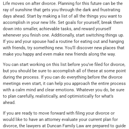
Life moves on after divorce. Planning for this future can be the
ray of sunshine that gets you through the dark and frustrating
days ahead. Start by making a list of all the things you want to
accomplish in your new life. Set goals for yourself, break them
down into smaller, achievable tasks, and reward yourself
whenever you finish one. Additionally, start switching things up.
If you and your spouse had a routine for eating out and hanging
with friends, try something new. You’ll discover new places that
make you happy and even make new friends along the way.
You can start working on this list before you’ve filed for divorce,
but you should be sure to accomplish all of these at some point
during the process. If you can do everything before the divorce
meetings even start, it can help you approach the entire process
with a calm mind and clear emotions. Whatever you do, be sure
to plan carefully, realistically, and optimistically for what’s
ahead.
If you are ready to move forward with filing your divorce or
would like to have an attorney evaluate your current plan for
divorce, the lawyers at Duncan Family Law are prepared to guide