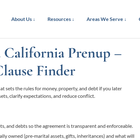
About Us ↓
Resources ↓
Areas We Serve ↓
a California Prenup –
Clause Finder
t sets the rules for money, property, and debt if you later
ets, clarify expectations, and reduce conflict.
sets, and debts so the agreement is transparent and enforceable.
lly owned (pre‑marital assets, gifts, inheritances) and what will