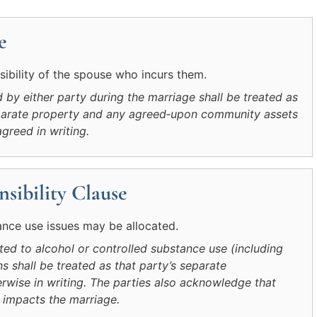
e
sibility of the spouse who incurs them.
by either party during the marriage shall be treated as
separate property and any agreed‑upon community assets
agreed in writing.
sibility Clause
ance use issues may be allocated.
ated to alcohol or controlled substance use (including
ns shall be treated as that party’s separate
rwise in writing. The parties also acknowledge that
 impacts the marriage.