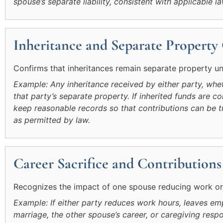
spouse’s separate liability, consistent with applicable la
Inheritance and Separate Property
Confirms that inheritances remain separate property unl
Example: Any inheritance received by either party, whet
that party’s separate property. If inherited funds are con
keep reasonable records so that contributions can be t
as permitted by law.
Career Sacrifice and Contributions
Recognizes the impact of one spouse reducing work or r
Example: If either party reduces work hours, leaves em
marriage, the other spouse’s career, or caregiving respo