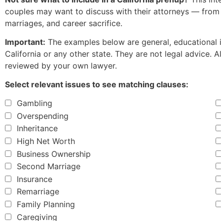
couples may want to discuss with their attorneys — fro
marriages, and career sacrifice.
Important:
The examples below are general, educational il
California or any other state. They are not legal advice.
reviewed by your own lawyer.
Select relevant issues to see matching clauses:
Gambling
Overspending
Inheritance
High Net Worth
Business Ownership
Second Marriage
Insurance
Remarriage
Family Planning
Caregiving