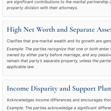
are significant contributions to the marital partnersh
property division with their attorneys.
High Net Worth and Separate Asset
Clarifies that pre‑marital wealth and its growth are gen
Example: The parties recognize that one or both enter 
owned by either party before marriage, and any passive
remain that party’s separate property, unless the partie
applicable law.
Income Disparity and Support Plan
Acknowledges income differences and encourages thoug
Example: The parties acknowledge a significant differen