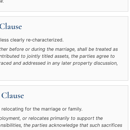
w.
 Clause
ess clearly re‑characterized.
her before or during the marriage, shall be treated as
tributed to jointly titled assets, the parties agree to
raced and addressed in any later property discussion,
 Clause
elocating for the marriage or family.
ployment, or relocates primarily to support the
nsibilities, the parties acknowledge that such sacrifices