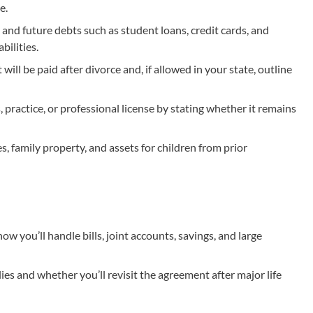
e.
 and future debts such as student loans, credit cards, and
bilities.
ill be paid after divorce and, if allowed in your state, outline
 practice, or professional license by stating whether it remains
 family property, and assets for children from prior
ow you’ll handle bills, joint accounts, savings, and large
ies and whether you’ll revisit the agreement after major life