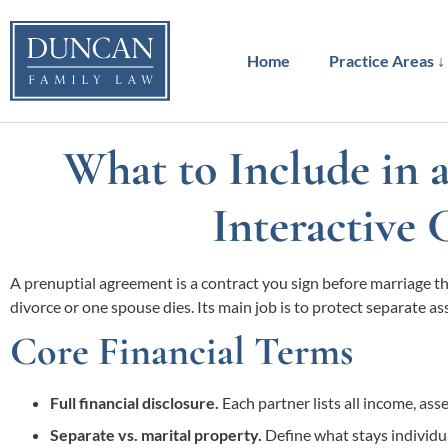
to
content
Home
Practice Areas ↓
What to Include in 
Interactive 
A prenuptial agreement is a contract you sign before marriage tha
divorce or one spouse dies. Its main job is to protect separate ass
Core Financial Terms
Full financial disclosure.
Each partner lists all income, as
Separate vs. marital property.
Define what stays individua