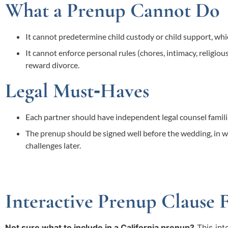
What a Prenup Cannot Do
It cannot predetermine child custody or child support, whic
It cannot enforce personal rules (chores, intimacy, religious 
reward divorce.
Legal Must‑Haves
Each partner should have independent legal counsel familia
The prenup should be signed well before the wedding, in wr
challenges later.
Interactive Prenup Clause 
Not sure what to include in a California prenup?
This int