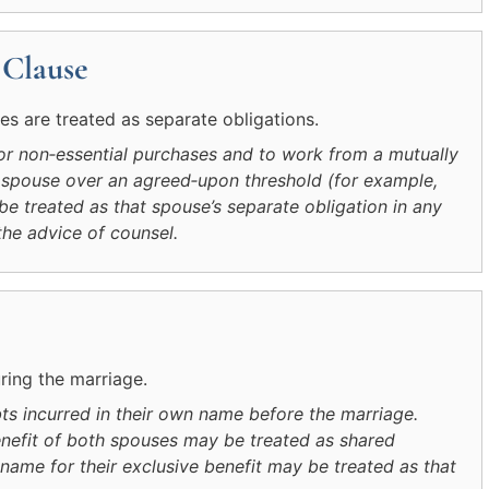
 Clause
s are treated as separate obligations.
r non‑essential purchases and to work from a mutually
 spouse over an agreed‑upon threshold (for example,
 treated as that spouse’s separate obligation in any
the advice of counsel.
uring the marriage.
ts incurred in their own name before the marriage.
benefit of both spouses may be treated as shared
 name for their exclusive benefit may be treated as that