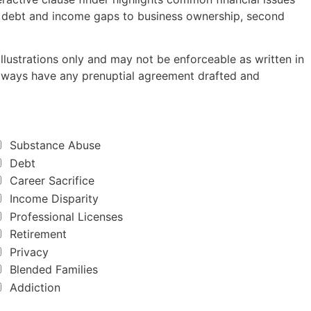
m debt and income gaps to business ownership, second
lustrations only and may not be enforceable as written in
 Always have any prenuptial agreement drafted and
Substance Abuse
Debt
Career Sacrifice
Income Disparity
Professional Licenses
Retirement
Privacy
Blended Families
Addiction