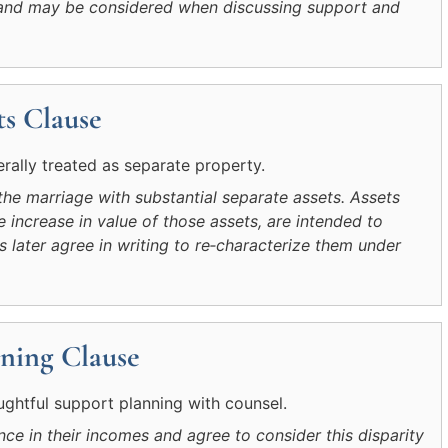
ip and may be considered when discussing support and
s Clause
erally treated as separate property.
the marriage with substantial separate assets. Assets
 increase in value of those assets, are intended to
s later agree in writing to re‑characterize them under
ning Clause
htful support planning with counsel.
ce in their incomes and agree to consider this disparity