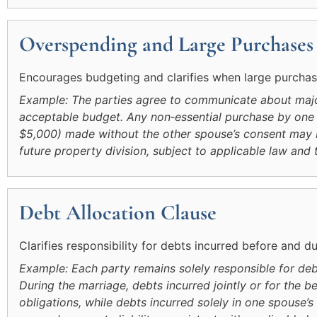
Overspending and Large Purchases
Encourages budgeting and clarifies when large purchase
Example: The parties agree to communicate about majo
acceptable budget. Any non‑essential purchase by one
$5,000) made without the other spouse’s consent may be
future property division, subject to applicable law and 
Debt Allocation Clause
Clarifies responsibility for debts incurred before and d
Example: Each party remains solely responsible for deb
During the marriage, debts incurred jointly or for the 
obligations, while debts incurred solely in one spouse’s