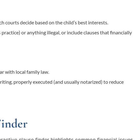
h courts decide based on the child’s best interests.
practice) or anything illegal, or include clauses that financially
r with local family law.
iting, properly executed (and usually notarized) to reduce
Finder
eractive clause finder highlights common financial issues