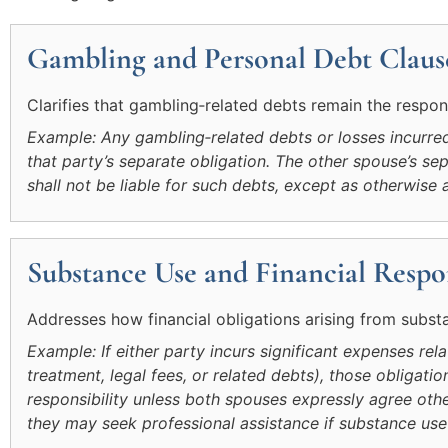
Gambling and Personal Debt Claus
Clarifies that gambling‑related debts remain the respon
Example: Any gambling‑related debts or losses incurred 
that party’s separate obligation. The other spouse’s 
shall not be liable for such debts, except as otherwise 
Substance Use and Financial Respon
Addresses how financial obligations arising from subst
Example: If either party incurs significant expenses rel
treatment, legal fees, or related debts), those obligatio
responsibility unless both spouses expressly agree othe
they may seek professional assistance if substance use