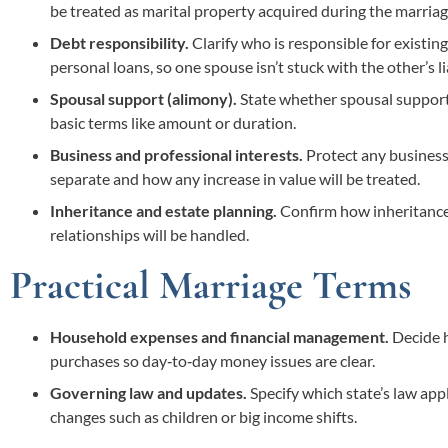
be treated as marital property acquired during the marriag
Debt responsibility.
Clarify who is responsible for existing
personal loans, so one spouse isn’t stuck with the other’s lia
Spousal support (alimony).
State whether spousal support w
basic terms like amount or duration.
Business and professional interests.
Protect any business,
separate and how any increase in value will be treated.
Inheritance and estate planning.
Confirm how inheritances,
relationships will be handled.
Practical Marriage Terms
Household expenses and financial management.
Decide h
purchases so day‑to‑day money issues are clear.
Governing law and updates.
Specify which state’s law appl
changes such as children or big income shifts.