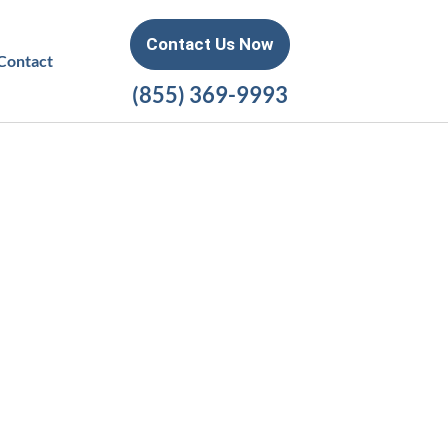
Contact Us Now
Contact
(855) 369-9993