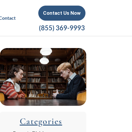
Contact Us Now
Contact
(855) 369-9993
Categories