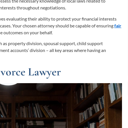
possess the necessary knowledge of local laws related to
 interests throughout negotiations.
es evaluating their ability to protect your financial interests
cases. Your chosen attorney should be capable of ensuring
fair
le outcomes on your behalf.
ch as property division, spousal support, child support
rement accounts’ division – all key areas where having an
Divorce Lawyer