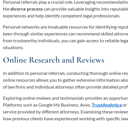
Personal referrals play a crucial role. Leveraging recommendatio
the
divorce process
can provide valuable insights into reputabl
experiences and help identify competent legal professionals.
Personal networks are invaluable resources for identifying rep
been through similar experiences can recommend skilled attorne
from trustworthy individuals, you can gain access to reliable lega
situations.
Online Research and Reviews
In addition to personal referrals, conducting thorough online res
online resources allows you to gather extensive information ab
of law firms and individual attorneys often provide detailed profi
Exploring online reviews and testimonials provides an opportunity
Platforms such as Google My Business, Avvo,
TrustAnalytica
or 
service provided by different attorneys. Examining these reviews
how previous clients have experienced working with specific law