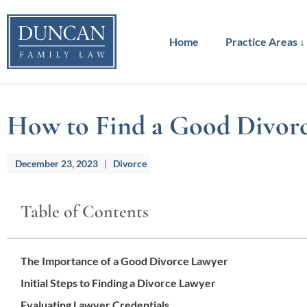
to
content
Home
Practice Areas ↓
How to Find a Good Divorce
December 23, 2023
|
Divorce
Table of Contents
The Importance of a Good Divorce Lawyer
Initial Steps to Finding a Divorce Lawyer
Evaluating Lawyer Credentials