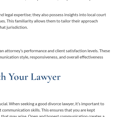
 legal expertise; they also possess insights into local court
s. This familiarity allows them to tailor their approach
at jurisdiction.
an attorney’s performance and client satisfaction levels. These
munication style, responsiveness, and overall effectiveness
th Your Lawyer
ucial. When seeking a good divorce lawyer, it’s important to
t communication skills. This ensures that you are kept
 that may arise. Open and honest communication creates a