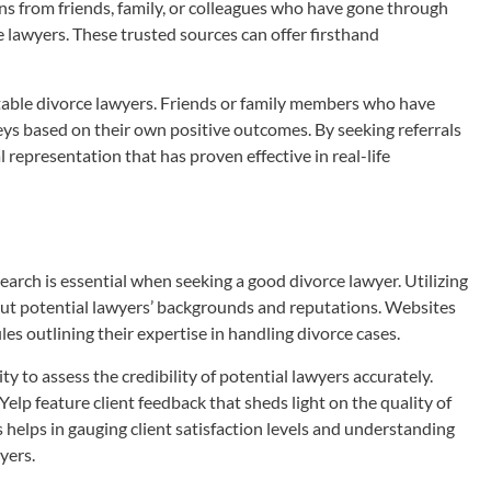
ns from friends, family, or colleagues who have gone through
e lawyers. These trusted sources can offer firsthand
utable divorce lawyers. Friends or family members who have
ys based on their own positive outcomes. By seeking referrals
l representation that has proven effective in real-life
earch is essential when seeking a good divorce lawyer. Utilizing
out potential lawyers’ backgrounds and reputations. Websites
les outlining their expertise in handling divorce cases.
 to assess the credibility of potential lawyers accurately.
Yelp feature client feedback that sheds light on the quality of
 helps in gauging client satisfaction levels and understanding
yers.