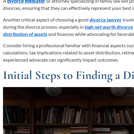
A
divorce mediator
or attorney specializing in family law will 
divorces, ensuring that they can effectively represent your best
Another critical aspect of choosing a good
divorce lawyer
involv
during the divorce process, especially in
high net worth divorce
distribution of assets
and finances while advocating for favorab
Consider hiring a professional familiar with financial aspects su
calculations, tax implications related to asset distribution, reti
experienced advocate can significantly impact outcomes.
Initial Steps to Finding a 