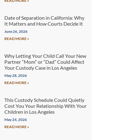
READ MORE »
Date of Separation in California: Why
It Matters and How Courts Decide It
June 26, 2026
READ MORE »
Why Letting Your Child Call Your New
Partner “Mom” or “Dad” Could Affect
Your Custody Case in Los Angeles
May 28, 2026
READ MORE »
This Custody Schedule Could Quietly
Cost You Your Relationship With Your
Children in Los Angeles
May 24, 2026
READ MORE »