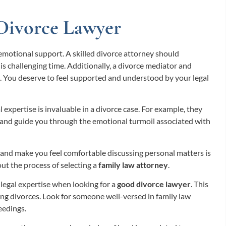
Divorce Lawyer
ze emotional support. A skilled divorce attorney should
 challenging time. Additionally, a divorce mediator and
rt. You deserve to feel supported and understood by your legal
expertise is invaluable in a divorce case. For example, they
, and guide you through the emotional turmoil associated with
 and make you feel comfortable discussing personal matters is
out the process of selecting a
family law attorney
.
e legal expertise when looking for a
good divorce lawyer
. This
ing divorces. Look for someone well-versed in family law
eedings.