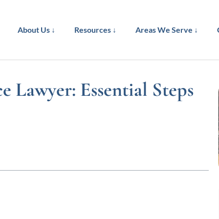
About Us ↓
Resources ↓
Areas We Serve ↓
 Lawyer: Essential Steps