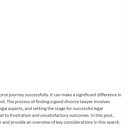
orce journey successfully. It can make a significant difference in
nt. The process of finding a good divorce lawyer involves
gal aspects, and setting the stage for successful legal
d to frustration and unsatisfactory outcomes. In this post,
er and provide an overview of key considerations in this search