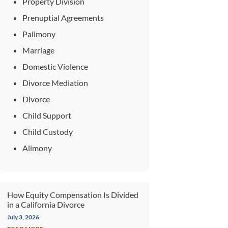
Property Division
Prenuptial Agreements
Palimony
Marriage
Domestic Violence
Divorce Mediation
Divorce
Child Support
Child Custody
Alimony
How Equity Compensation Is Divided
in a California Divorce
July 3, 2026