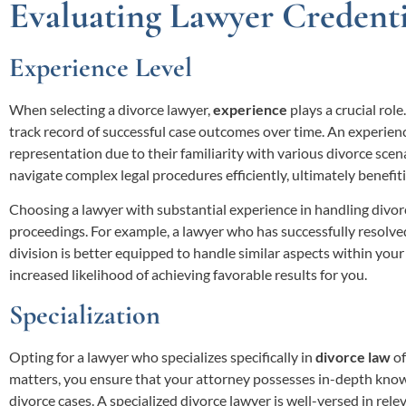
Evaluating Lawyer Credenti
Experience Level
When selecting a divorce lawyer,
experience
plays a crucial role
track record of successful case outcomes over time. An experience
representation due to their familiarity with various divorce scen
navigate complex legal procedures efficiently, ultimately benefiti
Choosing a lawyer with substantial experience in handling divorc
proceedings. For example, a lawyer who has successfully resolv
division is better equipped to handle similar aspects within your 
increased likelihood of achieving favorable results for you.
Specialization
Opting for a lawyer who specializes specifically in
divorce law
of
matters, you ensure that your attorney possesses in-depth know
divorce cases. A specialized divorce lawyer is well-versed in rele