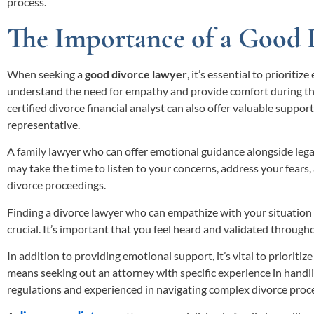
process.
The Importance of a Good 
When seeking a
good divorce lawyer
, it’s essential to prioriti
understand the need for empathy and provide comfort during this
certified divorce financial analyst can also offer valuable suppo
representative.
A family lawyer who can offer emotional guidance alongside legal 
may take the time to listen to your concerns, address your fears
divorce proceedings.
Finding a divorce lawyer who can empathize with your situation
crucial. It’s important that you feel heard and validated through
In addition to providing emotional support, it’s vital to prioritiz
means seeking out an attorney with specific experience in handl
regulations and experienced in navigating complex divorce proc