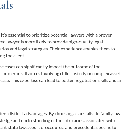
als
. It’s essential to prioritize potential lawyers with a proven
d lawyer is more likely to provide high-quality legal
arios and legal strategies. Their experience enables them to
ng the client.
e cases can significantly impact the outcome of the
ed numerous divorces involving child custody or complex asset
case. This expertise can lead to better negotiation skills and an
fers distinct advantages. By choosing a specialist in family law
ledge and understanding of the intricacies associated with
vant state laws, court procedures, and precedents specific to