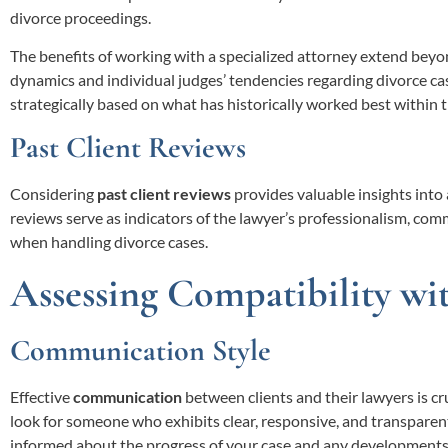
divorce proceedings.
The benefits of working with a specialized attorney extend beyond
dynamics and individual judges’ tendencies regarding divorce case
strategically based on what has historically worked best within th
Past Client Reviews
Considering
past client reviews
provides valuable insights into 
reviews serve as indicators of the lawyer’s professionalism, com
when handling divorce cases.
Assessing Compatibility wi
Communication Style
Effective
communication
between clients and their lawyers is cr
look for someone who exhibits clear, responsive, and transparen
informed about the progress of your case and any developments