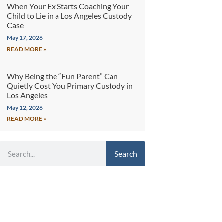
When Your Ex Starts Coaching Your
Child to Lie in a Los Angeles Custody
Case
May 17, 2026
READ MORE »
Why Being the “Fun Parent” Can
Quietly Cost You Primary Custody in
Los Angeles
May 12, 2026
READ MORE »
Search