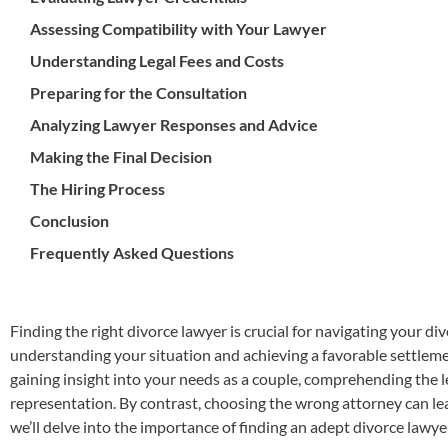
Assessing Compatibility with Your Lawyer
Understanding Legal Fees and Costs
Preparing for the Consultation
Analyzing Lawyer Responses and Advice
Making the Final Decision
The Hiring Process
Conclusion
Frequently Asked Questions
Finding the right divorce lawyer is crucial for navigating your div
understanding your situation and achieving a favorable settleme
gaining insight into your needs as a couple, comprehending the le
representation. By contrast, choosing the wrong attorney can lea
we’ll delve into the importance of finding an adept divorce lawy